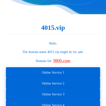
4015.vip
Hello.
The domain name
4015.vip
might be for sale.
9800.com
Domain list:
Online Service 1
Online Service 2
Online Service 3
Online Service 4