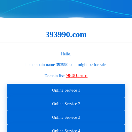
393990.com
Hello.
The domain name
393990.com
might be for sale.
9800.com
Domain list:
Online Service 1
Online Service 2
Online Service 3
Online Service 4