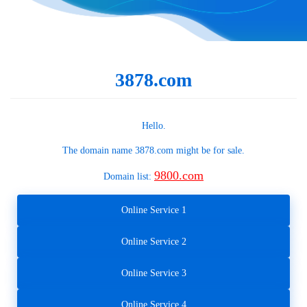
3878.com
Hello.
The domain name
3878.com
might be for sale.
9800.com
Domain list:
Online Service 1
Online Service 2
Online Service 3
Online Service 4