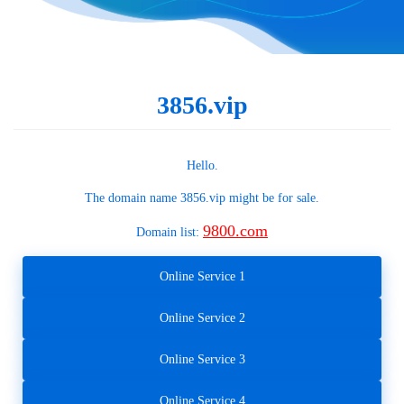
3856.vip
Hello.
The domain name
3856.vip
might be for sale.
9800.com
Domain list:
Online Service 1
Online Service 2
Online Service 3
Online Service 4