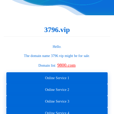
3796.vip
Hello.
The domain name
3796.vip
might be for sale.
9800.com
Domain list:
Online Service 1
Online Service 2
Online Service 3
Online Service 4