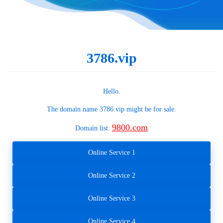
3786.vip
Hello.
The domain name
3786.vip
might be for sale.
9800.com
Domain list:
Online Service 1
Online Service 2
Online Service 3
Online Service 4