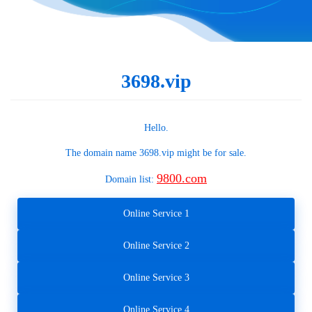
3698.vip
Hello.
The domain name
3698.vip
might be for sale.
9800.com
Domain list:
Online Service 1
Online Service 2
Online Service 3
Online Service 4