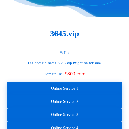
3645.vip
Hello.
The domain name
3645.vip
might be for sale.
9800.com
Domain list:
Online Service 1
Online Service 2
Online Service 3
Online Service 4