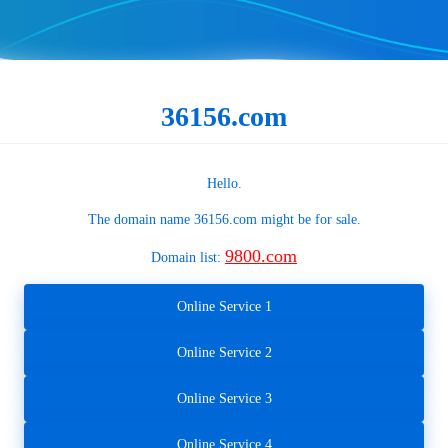
36156.com
Hello.
The domain name
36156.com
might be for sale.
9800.com
Domain list:
Online Service 1
Online Service 2
Online Service 3
Online Service 4