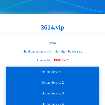
3614.vip
Hello.
The domain name
3614.vip
might be for sale.
9800.com
Domain list:
Online Service 1
Online Service 2
Online Service 3
Online Service 4