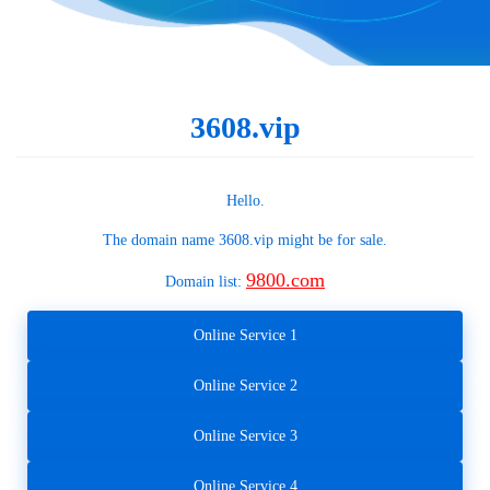
3608.vip
Hello.
The domain name
3608.vip
might be for sale.
9800.com
Domain list:
Online Service 1
Online Service 2
Online Service 3
Online Service 4