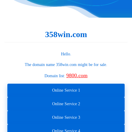
358win.com
Hello.
The domain name
358win.com
might be for sale.
9800.com
Domain list:
Online Service 1
Online Service 2
Online Service 3
Online Service 4