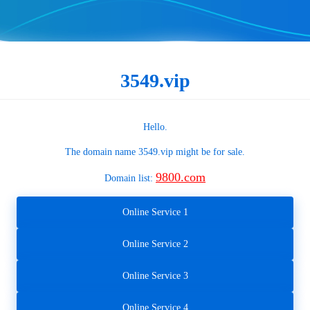
3549.vip
Hello.
The domain name
3549.vip
might be for sale.
9800.com
Domain list:
Online Service 1
Online Service 2
Online Service 3
Online Service 4