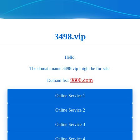
3498.vip
Hello.
The domain name
3498.vip
might be for sale.
9800.com
Domain list:
Online Service 1
Online Service 2
Online Service 3
Online Service 4