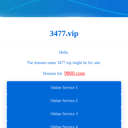
3477.vip
Hello.
The domain name
3477.vip
might be for sale.
9800.com
Domain list:
Online Service 1
Online Service 2
Online Service 3
Online Service 4