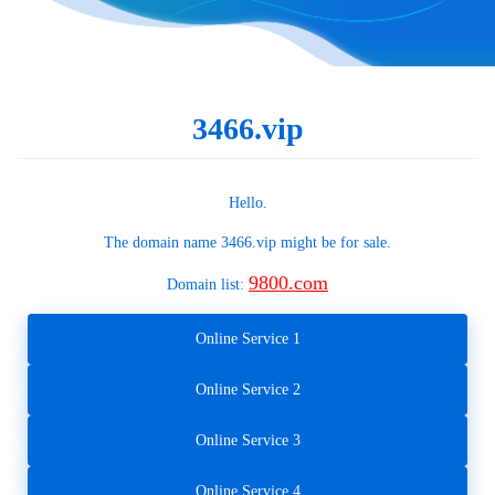
3466.vip
Hello.
The domain name
3466.vip
might be for sale.
9800.com
Domain list:
Online Service 1
Online Service 2
Online Service 3
Online Service 4