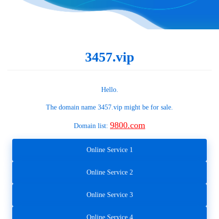
3457.vip
Hello.
The domain name
3457.vip
might be for sale.
9800.com
Domain list:
Online Service 1
Online Service 2
Online Service 3
Online Service 4