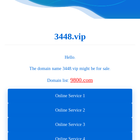
3448.vip
Hello.
The domain name
3448.vip
might be for sale.
9800.com
Domain list:
Online Service 1
Online Service 2
Online Service 3
Online Service 4