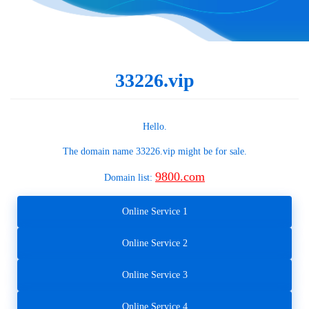
33226.vip
Hello.
The domain name
33226.vip
might be for sale.
9800.com
Domain list:
Online Service 1
Online Service 2
Online Service 3
Online Service 4