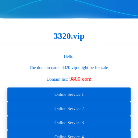
3320.vip
Hello.
The domain name
3320.vip
might be for sale.
9800.com
Domain list:
Online Service 1
Online Service 2
Online Service 3
Online Service 4