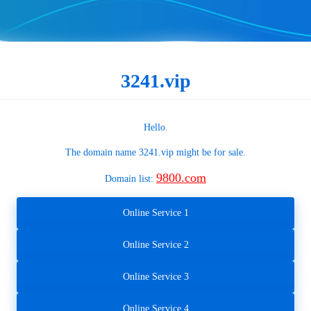
3241.vip
Hello.
The domain name
3241.vip
might be for sale.
9800.com
Domain list:
Online Service 1
Online Service 2
Online Service 3
Online Service 4