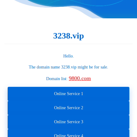
3238.vip
Hello.
The domain name
3238.vip
might be for sale.
9800.com
Domain list:
Online Service 1
Online Service 2
Online Service 3
Online Service 4