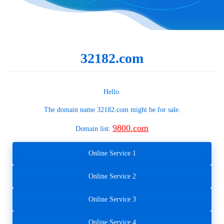
32182.com
Hello.
The domain name
32182.com
might be for sale.
9800.com
Domain list:
Online Service 1
Online Service 2
Online Service 3
Online Service 4