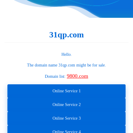
31qp.com
Hello.
The domain name
31qp.com
might be for sale.
9800.com
Domain list:
Online Service 1
Online Service 2
Online Service 3
Online Service 4