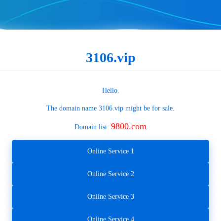
3106.vip
Hello.
The domain name
3106.vip
might be for sale.
9800.com
Domain list:
Online Service 1
Online Service 2
Online Service 3
Online Service 4