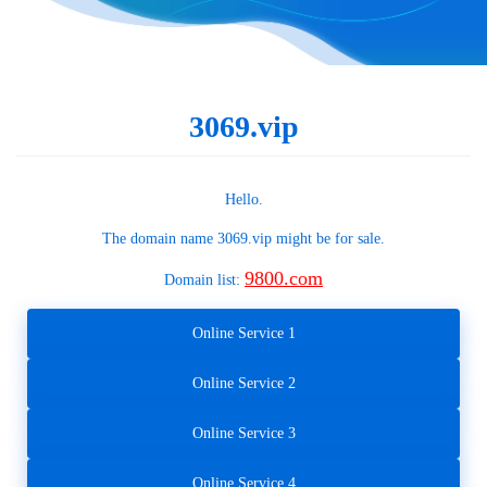
3069.vip
Hello.
The domain name
3069.vip
might be for sale.
9800.com
Domain list:
Online Service 1
Online Service 2
Online Service 3
Online Service 4