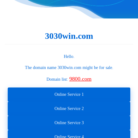
3030win.com
Hello.
The domain name
3030win.com
might be for sale.
9800.com
Domain list:
Online Service 1
Online Service 2
Online Service 3
Online Service 4