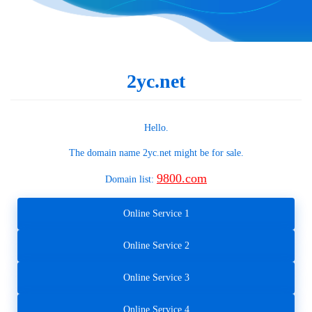
2yc.net
Hello.
The domain name
2yc.net
might be for sale.
9800.com
Domain list:
Online Service 1
Online Service 2
Online Service 3
Online Service 4