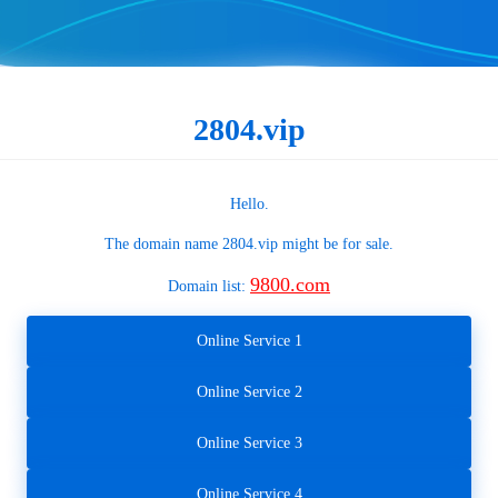
2804.vip
Hello.
The domain name
2804.vip
might be for sale.
9800.com
Domain list:
Online Service 1
Online Service 2
Online Service 3
Online Service 4