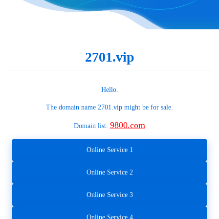
2701.vip
Hello.
The domain name
2701.vip
might be for sale.
9800.com
Domain list:
Online Service 1
Online Service 2
Online Service 3
Online Service 4