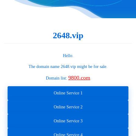
2648.vip
Hello.
The domain name
2648.vip
might be for sale.
9800.com
Domain list:
Online Service 1
Online Service 2
Online Service 3
Online Service 4