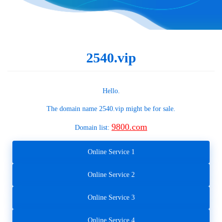
2540.vip
Hello.
The domain name
2540.vip
might be for sale.
9800.com
Domain list:
Online Service 1
Online Service 2
Online Service 3
Online Service 4