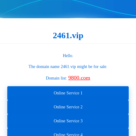
2461.vip
Hello.
The domain name
2461.vip
might be for sale.
9800.com
Domain list:
Online Service 1
Online Service 2
Online Service 3
Online Service 4