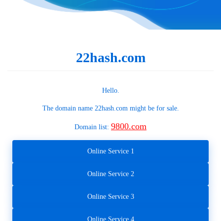
22hash.com
Hello.
The domain name
22hash.com
might be for sale.
9800.com
Domain list:
Online Service 1
Online Service 2
Online Service 3
Online Service 4