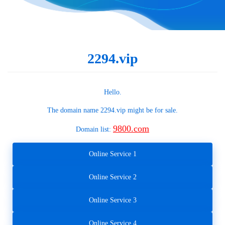
2294.vip
Hello.
The domain name
2294.vip
might be for sale.
9800.com
Domain list:
Online Service 1
Online Service 2
Online Service 3
Online Service 4