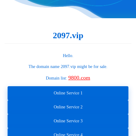
2097.vip
Hello.
The domain name
2097.vip
might be for sale.
9800.com
Domain list:
Online Service 1
Online Service 2
Online Service 3
Online Service 4