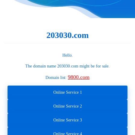
203030.com
Hello.
The domain name
203030.com
might be for sale.
9800.com
Domain list:
Online Service 1
Online Service 2
Online Service 3
Online Service 4