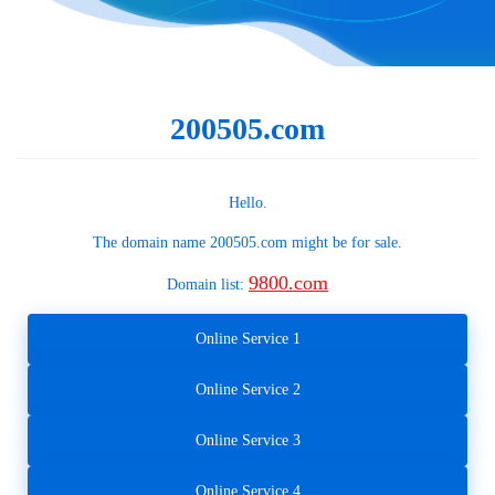
200505.com
Hello.
The domain name
200505.com
might be for sale.
9800.com
Domain list:
Online Service 1
Online Service 2
Online Service 3
Online Service 4