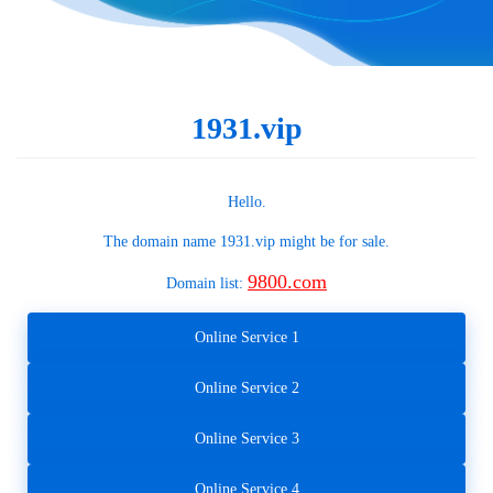
1931.vip
Hello.
The domain name
1931.vip
might be for sale.
9800.com
Domain list:
Online Service 1
Online Service 2
Online Service 3
Online Service 4