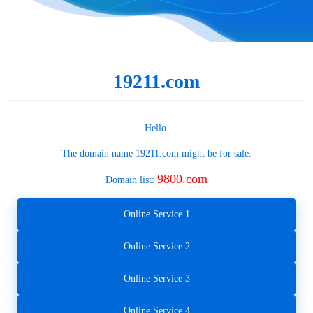
19211.com
Hello.
The domain name
19211.com
might be for sale.
9800.com
Domain list:
Online Service 1
Online Service 2
Online Service 3
Online Service 4