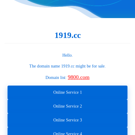
1919.cc
Hello.
The domain name
1919.cc
might be for sale.
9800.com
Domain list:
Online Service 1
Online Service 2
Online Service 3
Online Service 4