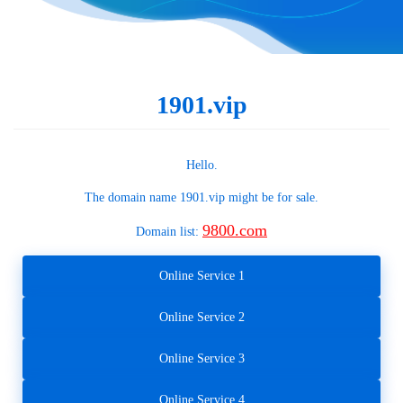
1901.vip
Hello.
The domain name
1901.vip
might be for sale.
9800.com
Domain list:
Online Service 1
Online Service 2
Online Service 3
Online Service 4