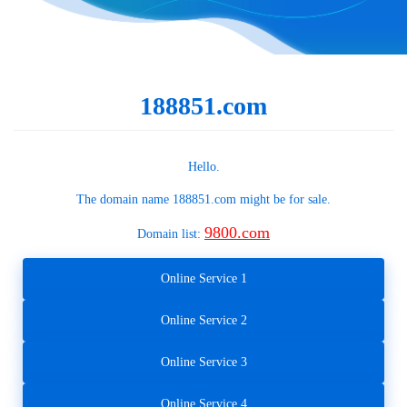
188851.com
Hello.
The domain name
188851.com
might be for sale.
9800.com
Domain list:
Online Service 1
Online Service 2
Online Service 3
Online Service 4