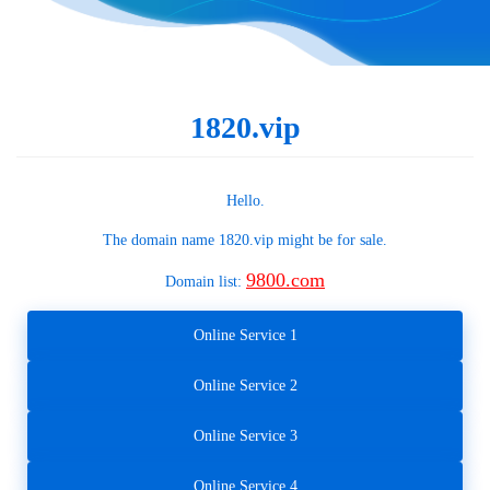
1820.vip
Hello.
The domain name
1820.vip
might be for sale.
9800.com
Domain list:
Online Service 1
Online Service 2
Online Service 3
Online Service 4