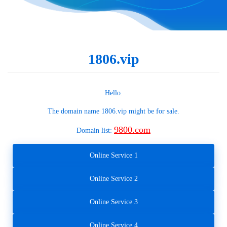
1806.vip
Hello.
The domain name
1806.vip
might be for sale.
9800.com
Domain list:
Online Service 1
Online Service 2
Online Service 3
Online Service 4