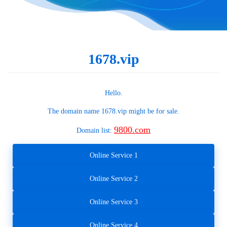
1678.vip
Hello.
The domain name
1678.vip
might be for sale.
9800.com
Domain list:
Online Service 1
Online Service 2
Online Service 3
Online Service 4