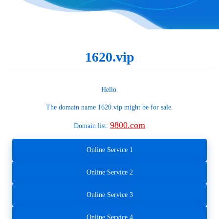
1620.vip
Hello.
The domain name
1620.vip
might be for sale.
9800.com
Domain list:
Online Service 1
Online Service 2
Online Service 3
Online Service 4