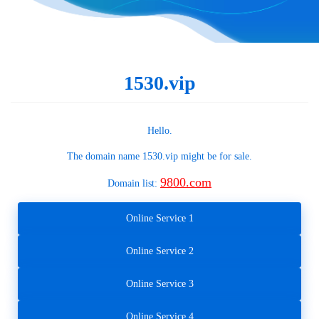
1530.vip
Hello.
The domain name
1530.vip
might be for sale.
9800.com
Domain list:
Online Service 1
Online Service 2
Online Service 3
Online Service 4