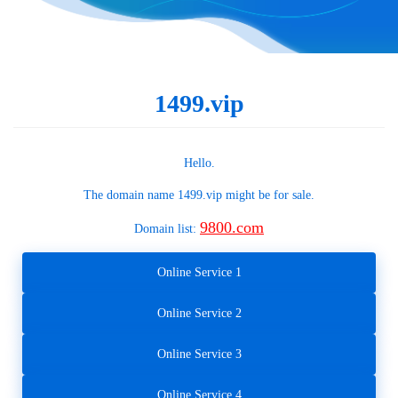
1499.vip
Hello.
The domain name
1499.vip
might be for sale.
9800.com
Domain list:
Online Service 1
Online Service 2
Online Service 3
Online Service 4