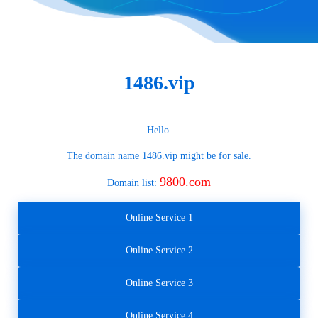
1486.vip
Hello.
The domain name
1486.vip
might be for sale.
9800.com
Domain list:
Online Service 1
Online Service 2
Online Service 3
Online Service 4